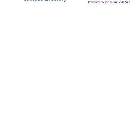
Powered by Jenzabar. v2024.1